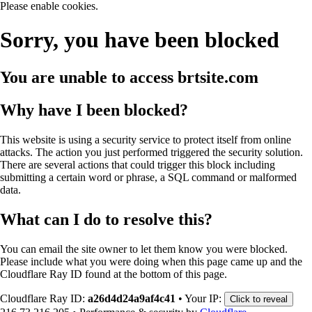
Please enable cookies.
Sorry, you have been blocked
You are unable to access
brtsite.com
Why have I been blocked?
This website is using a security service to protect itself from online
attacks. The action you just performed triggered the security solution.
There are several actions that could trigger this block including
submitting a certain word or phrase, a SQL command or malformed
data.
What can I do to resolve this?
You can email the site owner to let them know you were blocked.
Please include what you were doing when this page came up and the
Cloudflare Ray ID found at the bottom of this page.
Cloudflare Ray ID:
a26d4d24a9af4c41
•
Your IP:
Click to reveal